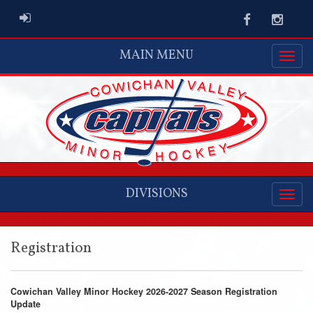
ADMIN LOGIN
Facebook
Instag
MAIN MENU
DIVISIONS
Registration
Cowichan Valley Minor Hockey 2026-2027 Season Registration
Update