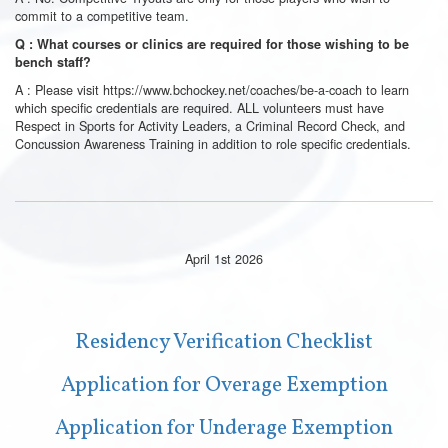
commit to a competitive team.
Q : What courses or clinics are required for those wishing to be
bench staff?
A : Please visit
https://www.bchockey.net/coaches/be-a-coach
to learn
which specific credentials are required. ALL volunteers must have
Respect in Sports for Activity Leaders, a Criminal Record Check, and
Concussion Awareness Training in addition to role specific credentials.
April 1st 2026
Residency Verification Checklist
Application for Overage Exemption
Application for Underage Exemption