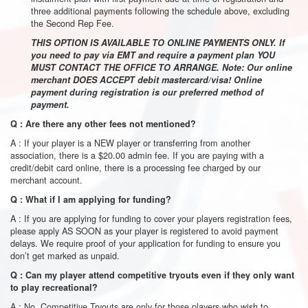
three additional payments following the schedule above, excluding
the Second Rep Fee.
THIS OPTION IS AVAILABLE TO ONLINE PAYMENTS ONLY. If
you need to pay via EMT and require a payment plan YOU
MUST CONTACT THE OFFICE TO ARRANGE. Note: Our online
merchant DOES ACCEPT debit mastercard/visa! Online
payment during registration is our preferred method of
payment.
Q : Are there any other fees not mentioned?
A : If your player is a NEW player or transferring from another
association, there is a $20.00 admin fee. If you are paying with a
credit/debit card online, there is a processing fee charged by our
merchant account.
Q : What if I am applying for funding?
A : If you are applying for funding to cover your players registration fees,
please apply AS SOON as your player is registered to avoid payment
delays. We require proof of your application for funding to ensure you
don’t get marked as unpaid.
Q : Can my player attend competitive tryouts even if they only want
to play recreational?
A : No. Competitive Tryouts are only for those players who wish to