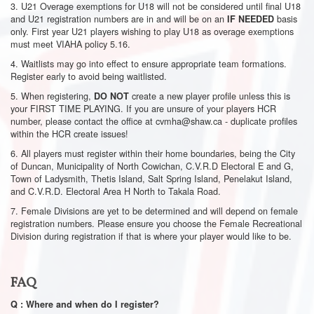
3. U21 Overage exemptions for U18 will not be considered until final U18
and U21 registration numbers are in and will be on an
basis
IF NEEDED
only. First year U21 players wishing to play U18 as overage exemptions
must meet VIAHA policy 5.16.
4. Waitlists may go into effect to ensure appropriate team formations.
Register early to avoid being waitlisted.
5. When registering,
create a new player profile unless this is
DO NOT
your FIRST TIME PLAYING. If you are unsure of your players HCR
number, please contact the office at
cvmha@shaw.ca
- duplicate profiles
within the HCR create issues!
6. All players must register within their home boundaries, being the City
of Duncan, Municipality of North Cowichan, C.V.R.D Electoral E and G,
Town of Ladysmith, Thetis Island, Salt Spring Island, Penelakut Island,
and C.V.R.D. Electoral Area H North to Takala Road.
7. Female Divisions are yet to be determined and will depend on female
registration numbers. Please ensure you choose the Female Recreational
Division during registration if that is where your player would like to be.
FAQ
Q : Where and when do I register?