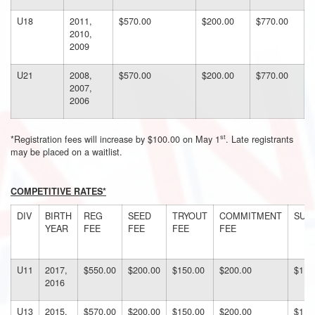
U18
2011,
$570.00
$200.00
$770.00
2010,
2009
U21
2008,
$570.00
$200.00
$770.00
2007,
2006
st
*Registration fees will increase by $100.00 on May 1
. Late registrants
may be placed on a waitlist.
COMPETITIVE RATES*
DIV
BIRTH
REG
SEED
TRYOUT
COMMITMENT
SUB
YEAR
FEE
FEE
FEE
FEE
U11
2017,
$550.00
$200.00
$150.00
$200.00
$110
2016
U13
2015,
$570.00
$200.00
$150.00
$200.00
$112