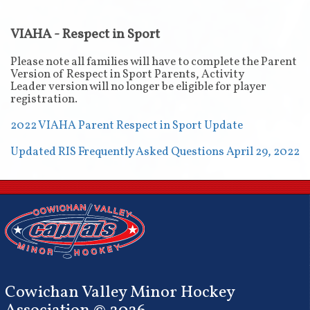
VIAHA - Respect in Sport
Please note all families will have to complete the Parent
Version of Respect in Sport Parents, Activity
Leader version will no longer be eligible for player
registration.
2022 VIAHA Parent Respect in Sport Update
Updated RIS Frequently Asked Questions April 29, 2022
Cowichan Valley Minor Hockey