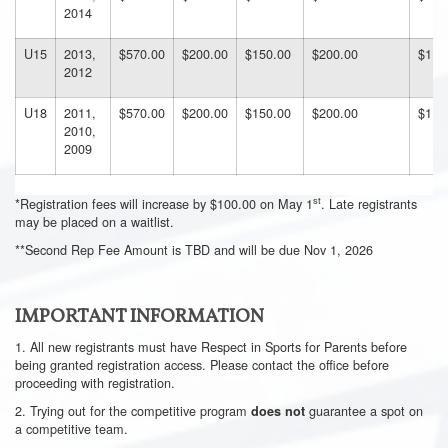
2014
U15
2013,
$570.00
$200.00
$150.00
$200.00
$112
2012
U18
2011,
$570.00
$200.00
$150.00
$200.00
$112
2010,
2009
st
*Registration fees will increase by $100.00 on May 1
. Late registrants
may be placed on a waitlist.
**Second Rep Fee Amount is TBD and will be due Nov 1, 2026
IMPORTANT INFORMATION
1. All new registrants must have Respect in Sports for Parents before
being granted registration access. Please contact the office before
proceeding with registration.
2. Trying out for the competitive program
guarantee a spot on
does not
a competitive team.