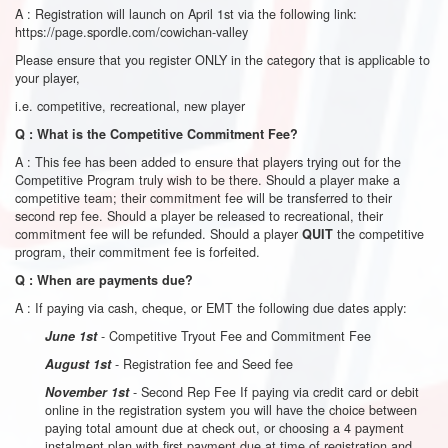
A : Registration will launch on April 1
st
via the following link:
https://page.spordle.com/cowichan-valley
Please ensure that you register ONLY in the category that is applicable to
your player,
i.e. competitive, recreational, new player
Q : What is the Competitive Commitment Fee?
A : This fee has been added to ensure that players trying out for the
Competitive Program truly wish to be there. Should a player make a
competitive team; their commitment fee will be transferred to their
second rep fee. Should a player be released to recreational, their
commitment fee will be refunded. Should a player
the competitive
QUIT
program, their commitment fee is forfeited.
Q : When are payments due?
A : If paying via cash, cheque, or EMT the following due dates apply:
- Competitive Tryout Fee and Commitment Fee
June 1st
- Registration fee and Seed fee
August 1st
- Second Rep Fee If paying via credit card or debit
November 1st
online in the registration system you will have the choice between
paying total amount due at check out, or choosing a 4 payment
instalment plan with first payment due at time of registration and