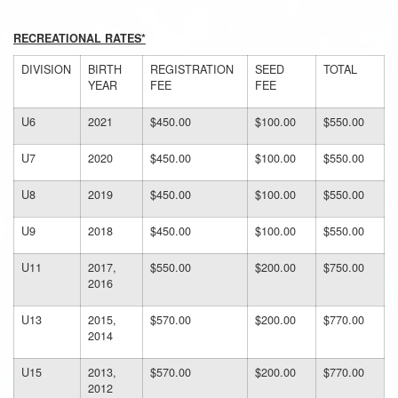
RECREATIONAL RATES*
DIVISION
BIRTH
REGISTRATION
SEED
TOTAL
YEAR
FEE
FEE
U6
2021
$450.00
$100.00
$550.00
U7
2020
$450.00
$100.00
$550.00
U8
2019
$450.00
$100.00
$550.00
U9
2018
$450.00
$100.00
$550.00
U11
2017,
$550.00
$200.00
$750.00
2016
U13
2015,
$570.00
$200.00
$770.00
2014
U15
2013,
$570.00
$200.00
$770.00
2012